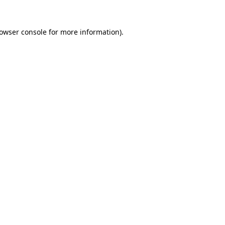
owser console
for more information).