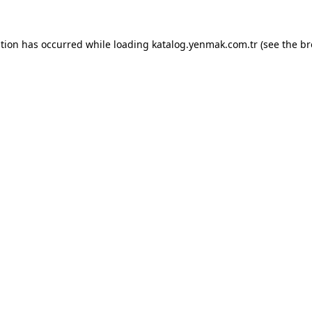
ption has occurred while loading
katalog.yenmak.com.tr
(see the
br