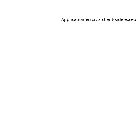
Application error: a
client
-side exce