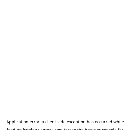
Application error: a
client
-side exception has occurred while
loading
katalog.yenmak.com.tr
(see the
browser console
for