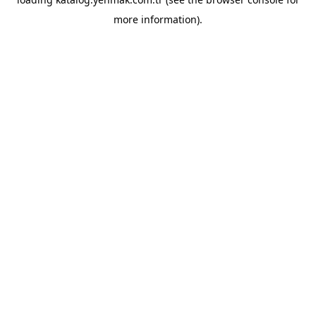
more information).