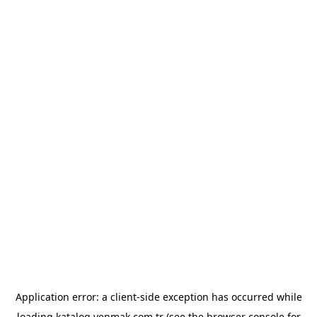
Application error: a
client
-side exception has occurred while
loading
katalog.yenmak.com.tr
(see the
browser console
for