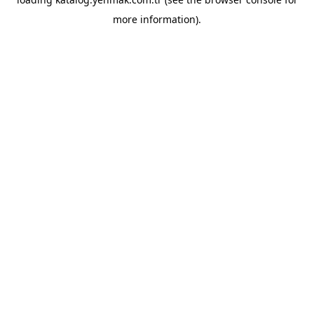
more information).