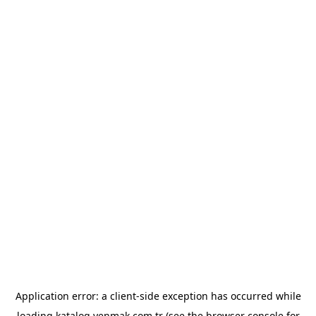
Application error: a
client
-side exception has occurred while
loading
katalog.yenmak.com.tr
(see the
browser console
for