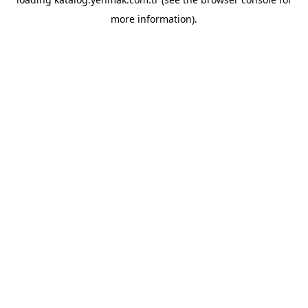
more information).