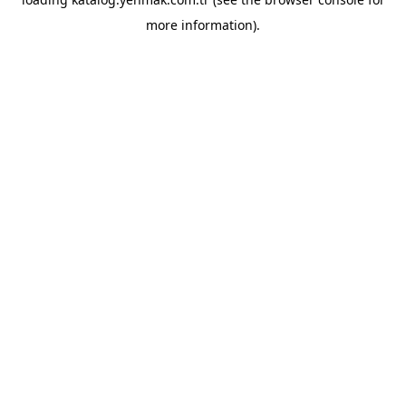
more information).