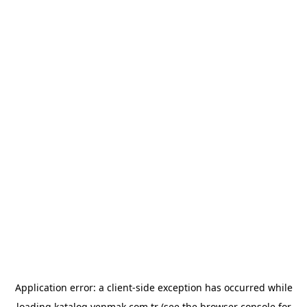
Application error: a
client
-side exception has occurred while
loading
katalog.yenmak.com.tr
(see the
browser console
for