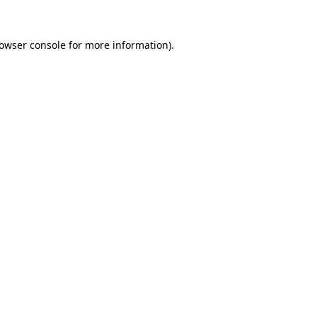
owser console
for more information).