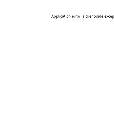
Application error: a
client
-side exce