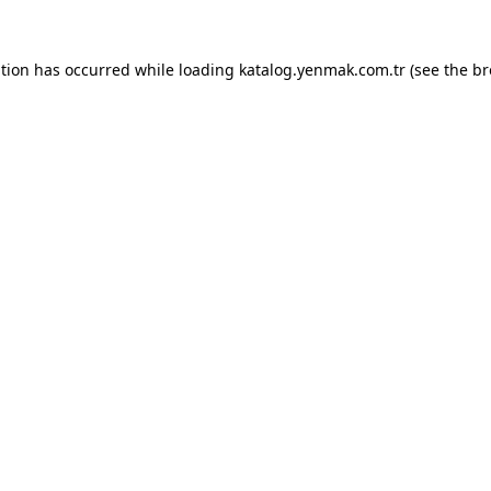
ption has occurred while loading
katalog.yenmak.com.tr
(see the
br