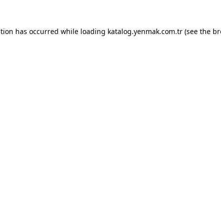
ption has occurred while loading
katalog.yenmak.com.tr
(see the
br