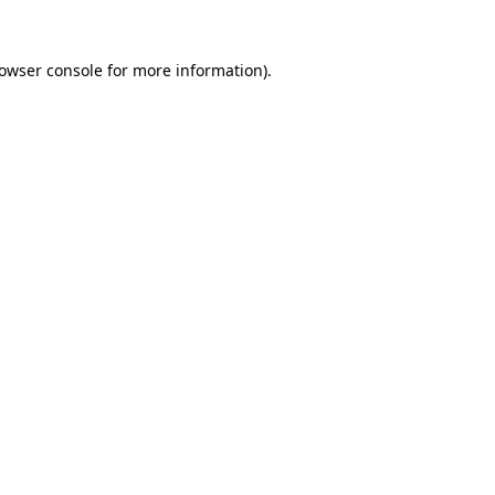
owser console
for more information).