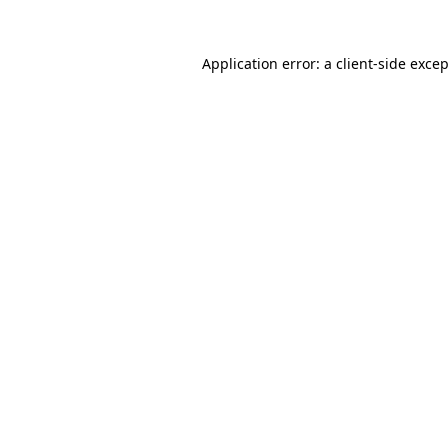
Application error: a
client
-side exce