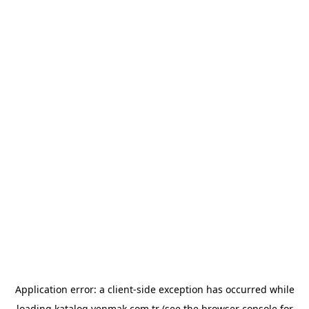
Application error: a
client
-side exception has occurred while
loading
katalog.yenmak.com.tr
(see the
browser console
for