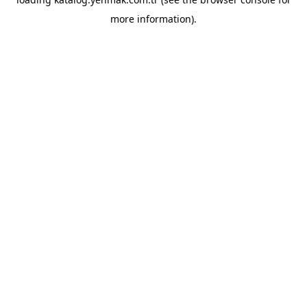
more information).