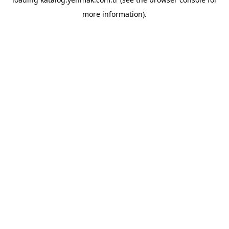
more information).