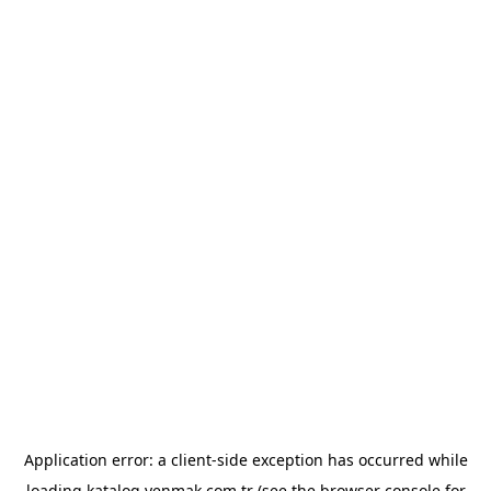
Application error: a
client
-side exception has occurred while
loading
katalog.yenmak.com.tr
(see the
browser console
for