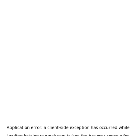
Application error: a
client
-side exception has occurred while
loading
katalog.yenmak.com.tr
(see the
browser console
for