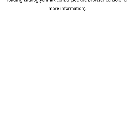
more information).