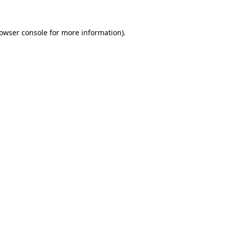
owser console
for more information).