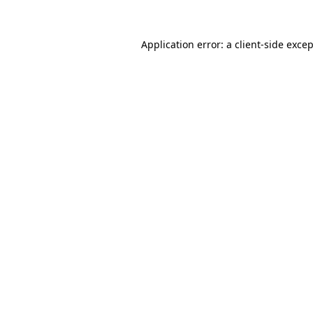
Application error: a
client
-side exce