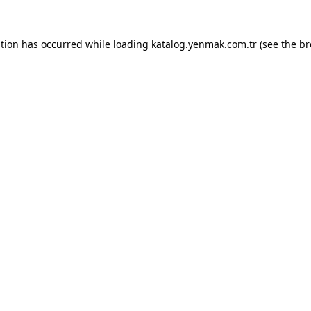
ption has occurred while loading
katalog.yenmak.com.tr
(see the
br