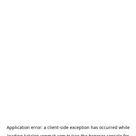
Application error: a
client
-side exception has occurred while
loading
katalog.yenmak.com.tr
(see the
browser console
for