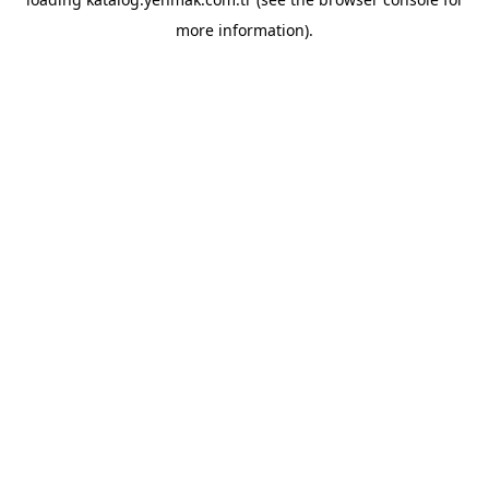
more information).