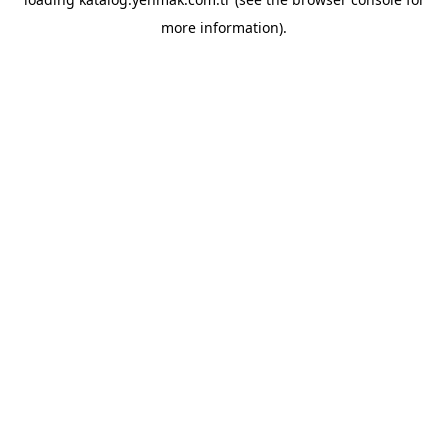
more information).