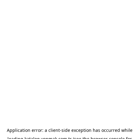
Application error: a
client
-side exception has occurred while
loading
katalog.yenmak.com.tr
(see the
browser console
for