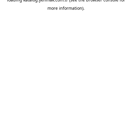
more information).