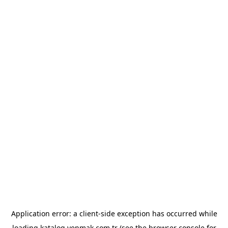
Application error: a
client
-side exception has occurred while
loading
katalog.yenmak.com.tr
(see the
browser console
for