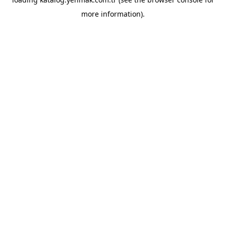
more information).