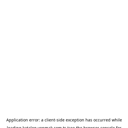
Application error: a
client
-side exception has occurred while
loading
katalog.yenmak.com.tr
(see the
browser console
for