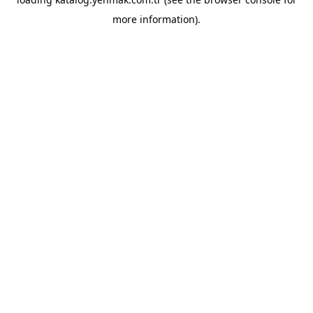
more information).