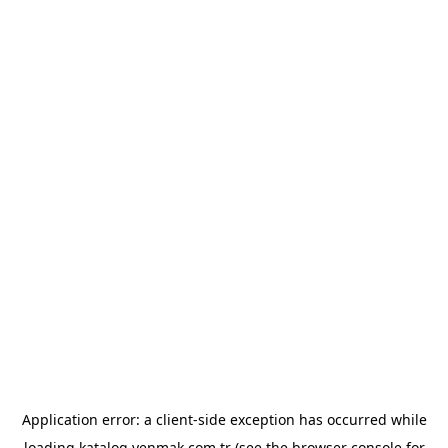
Application error: a
client
-side exception has occurred while
loading
katalog.yenmak.com.tr
(see the
browser console
for