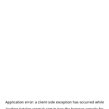
Application error: a
client
-side exception has occurred while
loading
katalog.yenmak.com.tr
(see the
browser console
for