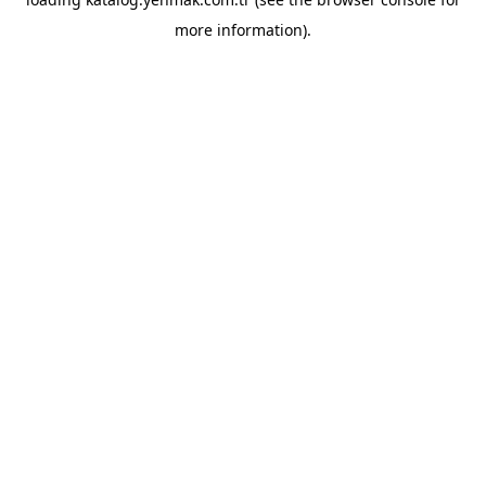
more information).