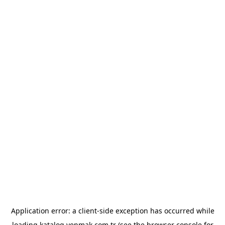
Application error: a
client
-side exception has occurred while
loading
katalog.yenmak.com.tr
(see the
browser console
for