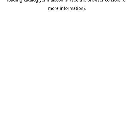
more information).