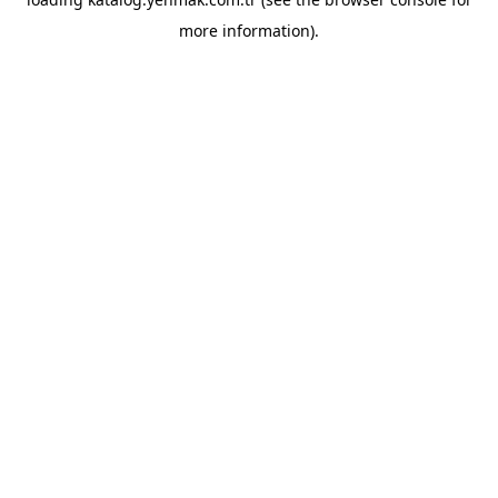
more information).