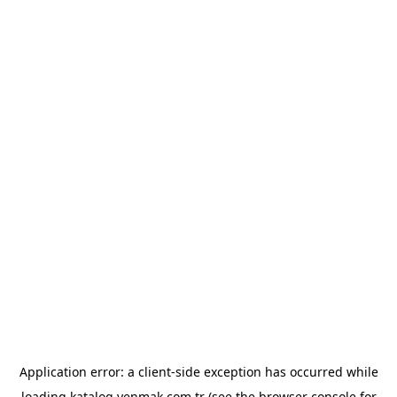
Application error: a
client
-side exception has occurred while
loading
katalog.yenmak.com.tr
(see the
browser console
for