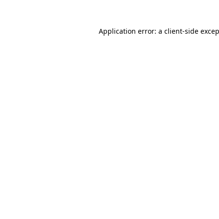
Application error: a
client
-side exce