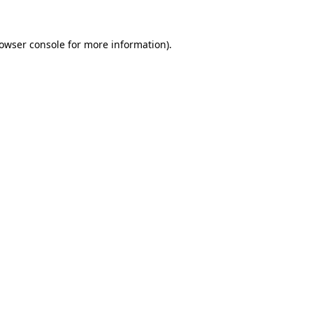
owser console
for more information).