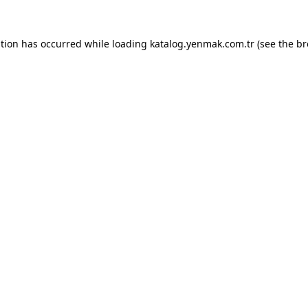
ption has occurred while loading
katalog.yenmak.com.tr
(see the
br