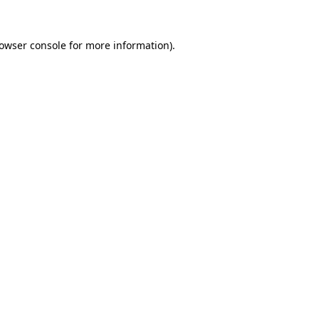
owser console
for more information).