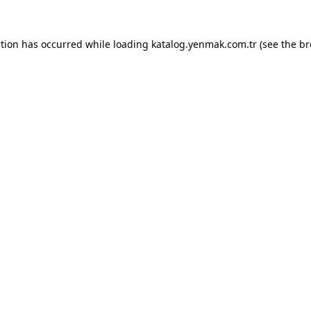
ption has occurred while loading
katalog.yenmak.com.tr
(see the
br