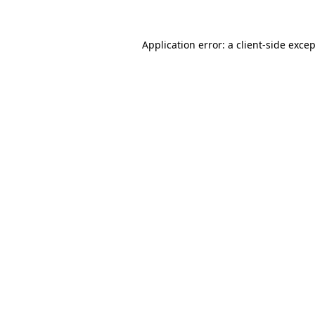
Application error: a
client
-side exce