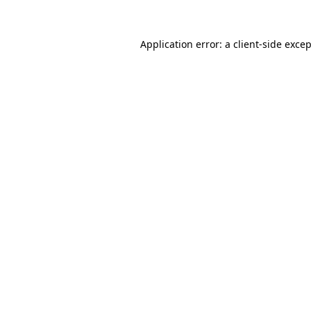
Application error: a
client
-side exce