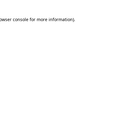
owser console
for more information).