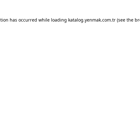
ption has occurred while loading
katalog.yenmak.com.tr
(see the
br