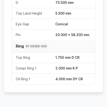
D
73.500 mm
Top Land Height
5.500 mm
Eye Gap
Conical
Pin
20.000 x 58.200 mm
Ring
91-09358-000
Top Ring
1.750 mm D CR
Compr Ring 1
2.000 mm K P
Oil Ring 1
4.000 mm DY CR