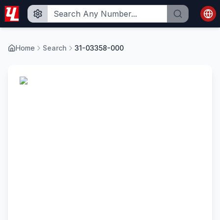
Home
Search
31-03358-000