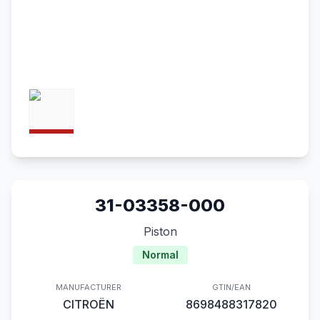
31-03358-000
Piston
Normal
MANUFACTURER
GTIN/EAN
CITROËN
8698488317820