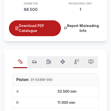
DIAMETER
PACKAGING UNIT
68.500
1
Download PDF
Report Misleading
Catalogue
Info
Piston
31-03358-000
A
33.500 mm
B-
11.000 mm