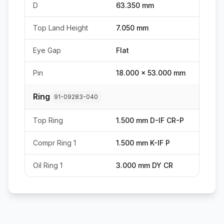
D
63.350 mm
Top Land Height
7.050 mm
Eye Gap
Flat
Pin
18.000 x 53.000 mm
Ring
91-09283-040
Top Ring
1.500 mm D-IF CR-P
Compr Ring 1
1.500 mm K-IF P
Oil Ring 1
3.000 mm DY CR