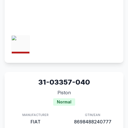
31-03357-040
Piston
Normal
MANUFACTURER
GTIN/EAN
FIAT
8698488240777