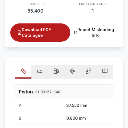
DIAMETER
PACKAGING UNIT
65.400
1
Download PDF
Report Misleading
Catalogue
Info
Piston
31-03357-040
A
37.550 mm
B-
0.800 mm