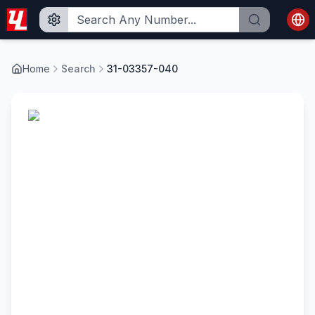
Home
Search
31-03357-040