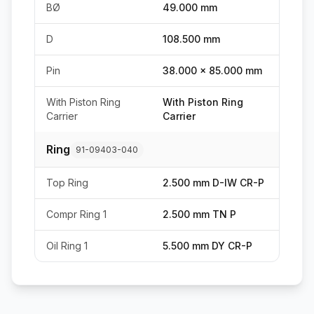
BØ
49.000 mm
D
108.500 mm
Pin
38.000 x 85.000 mm
With Piston Ring
With Piston Ring
Carrier
Carrier
Ring
91-09403-040
Top Ring
2.500 mm D-IW CR-P
Compr Ring 1
2.500 mm TN P
Oil Ring 1
5.500 mm DY CR-P