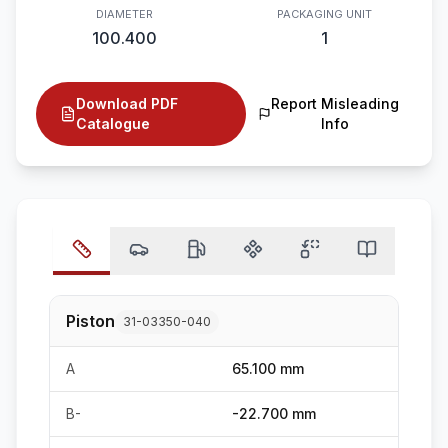
DIAMETER
PACKAGING UNIT
100.400
1
Download PDF
Report Misleading
Catalogue
Info
Piston
31-03350-040
A
65.100 mm
B-
-22.700 mm