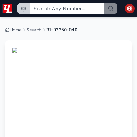
Home
Search
31-03350-040