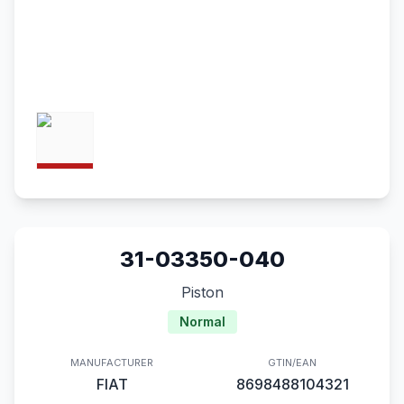
31-03350-040
Piston
Normal
MANUFACTURER
GTIN/EAN
FIAT
8698488104321