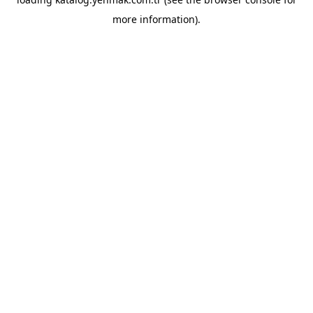
more information).