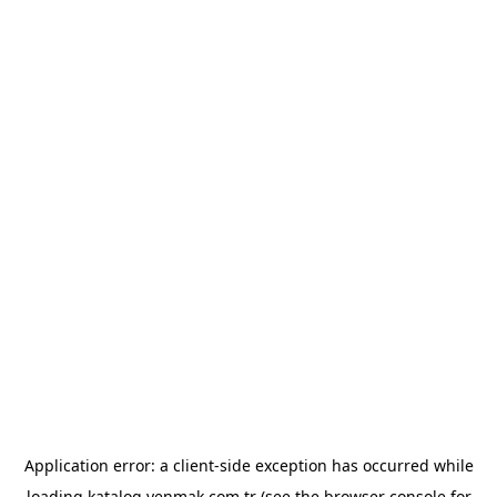
Application error: a
client
-side exception has occurred while
loading
katalog.yenmak.com.tr
(see the
browser console
for