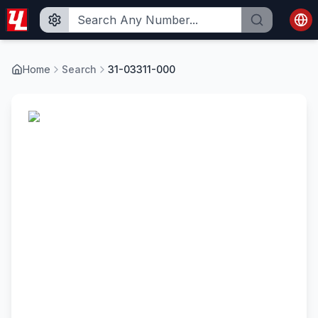
Home
Search
31-03311-000