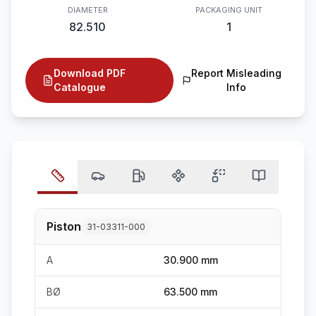
DIAMETER
PACKAGING UNIT
82.510
1
Download PDF
Report Misleading
Catalogue
Info
Piston
31-03311-000
A
30.900 mm
BØ
63.500 mm