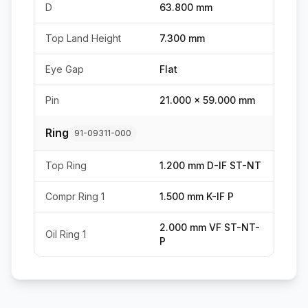
D
63.800 mm
Top Land Height
7.300 mm
Eye Gap
Flat
Pin
21.000 x 59.000 mm
Ring
91-09311-000
Top Ring
1.200 mm D-IF ST-NT
Compr Ring 1
1.500 mm K-IF P
2.000 mm VF ST-NT-
Oil Ring 1
P