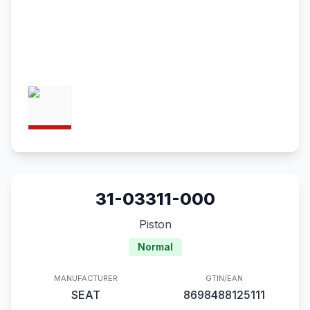
31-03311-000
Piston
Normal
MANUFACTURER
GTIN/EAN
SEAT
8698488125111