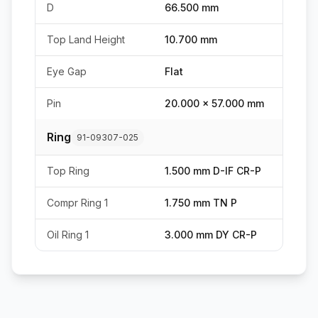
D
66.500 mm
Top Land Height
10.700 mm
Eye Gap
Flat
Pin
20.000 x 57.000 mm
Ring
91-09307-025
Top Ring
1.500 mm D-IF CR-P
Compr Ring 1
1.750 mm TN P
Oil Ring 1
3.000 mm DY CR-P