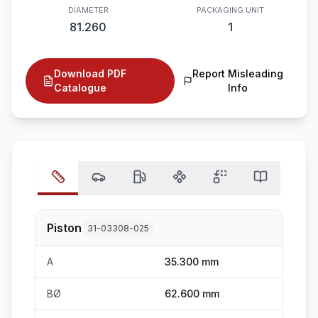
DIAMETER
PACKAGING UNIT
81.260
1
Download PDF
Report Misleading
Catalogue
Info
Piston
31-03308-025
A
35.300 mm
BØ
62.600 mm