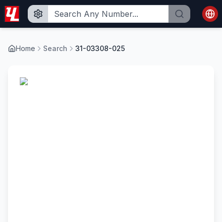
Home
Search
31-03308-025