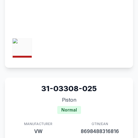
31-03308-025
Piston
Normal
MANUFACTURER
GTIN/EAN
VW
8698488316816