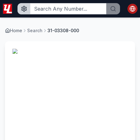
Home
Search
31-03308-000