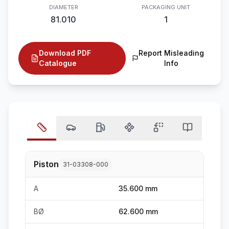
DIAMETER
PACKAGING UNIT
81.010
1
Download PDF
Report Misleading
Catalogue
Info
Piston
31-03308-000
A
35.600 mm
BØ
62.600 mm