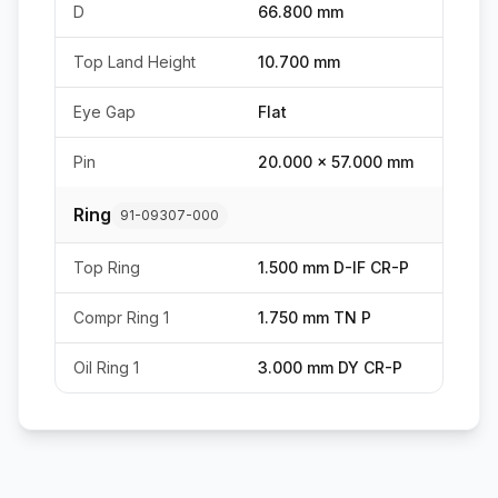
D
66.800 mm
Top Land Height
10.700 mm
Eye Gap
Flat
Pin
20.000 x 57.000 mm
Ring
91-09307-000
Top Ring
1.500 mm D-IF CR-P
Compr Ring 1
1.750 mm TN P
Oil Ring 1
3.000 mm DY CR-P