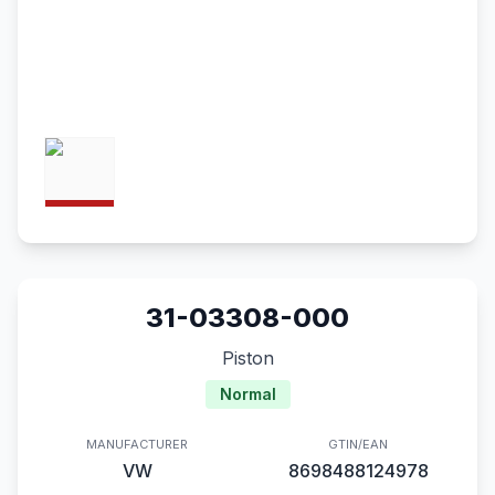
31-03308-000
Piston
Normal
MANUFACTURER
GTIN/EAN
VW
8698488124978