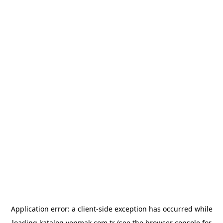
Application error: a
client
-side exception has occurred while
loading
katalog.yenmak.com.tr
(see the
browser console
for