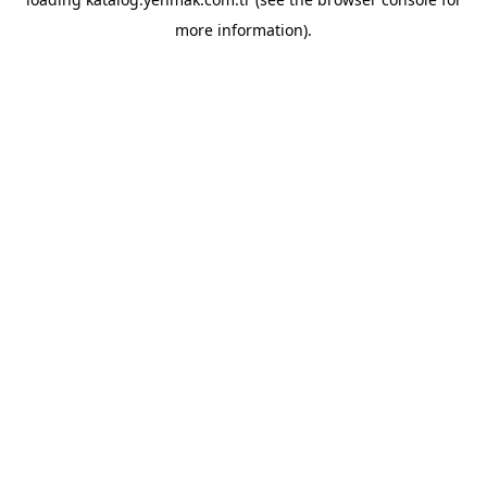
more information).