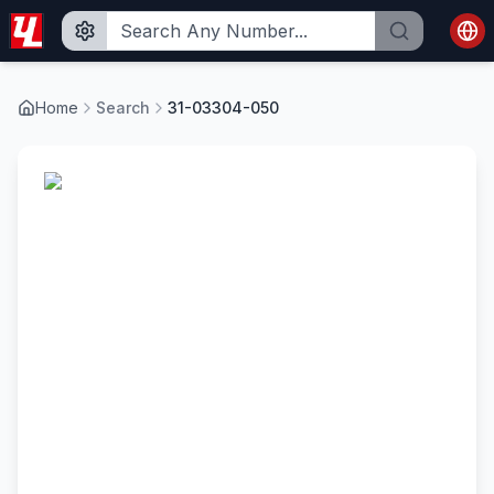
Home
Search
31-03304-050