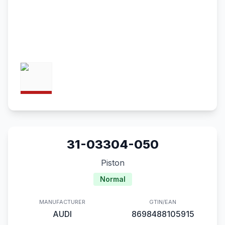
31-03304-050
Piston
Normal
MANUFACTURER
GTIN/EAN
AUDI
8698488105915