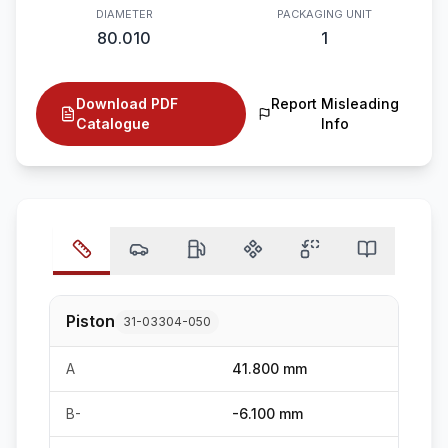
DIAMETER
PACKAGING UNIT
80.010
1
Download PDF
Report Misleading
Catalogue
Info
Piston
31-03304-050
A
41.800 mm
B-
-6.100 mm