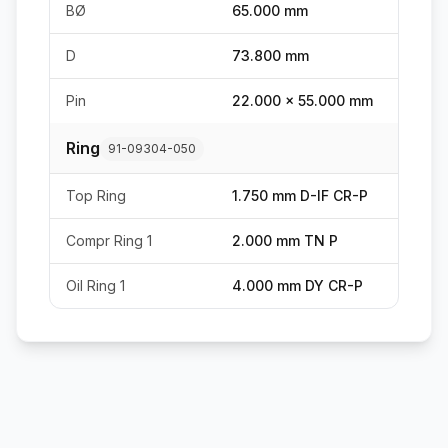
BØ
65.000 mm
D
73.800 mm
Pin
22.000 x 55.000 mm
Ring
91-09304-050
Top Ring
1.750 mm D-IF CR-P
Compr Ring 1
2.000 mm TN P
Oil Ring 1
4.000 mm DY CR-P