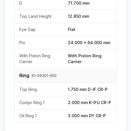
D
71.700 mm
Top Land Height
12.850 mm
Eye Gap
Flat
Pin
24.000 x 64.000 mm
With Piston Ring
With Piston Ring
Carrier
Carrier
Ring
91-09301-050
Top Ring
1.750 mm D-IF CR-P
Compr Ring 1
2.000 mm K-IFU CR-P
Oil Ring 1
3.000 mm DY CR-P