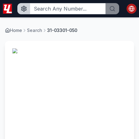
Home
Search
31-03301-050