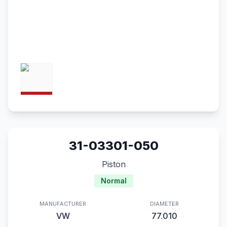
31-03301-050
Piston
Normal
MANUFACTURER
DIAMETER
VW
77.010