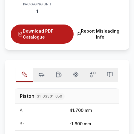
PACKAGING UNIT
1
Download PDF
Report Misleading
Catalogue
Info
Piston
31-03301-050
A
41.700 mm
B-
-1.600 mm