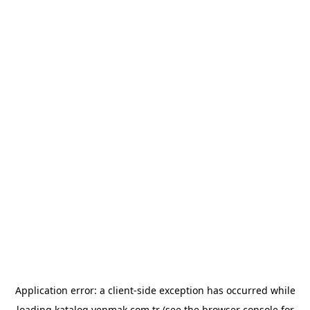
Application error: a
client
-side exception has occurred while
loading
katalog.yenmak.com.tr
(see the
browser console
for