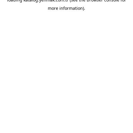
more information).