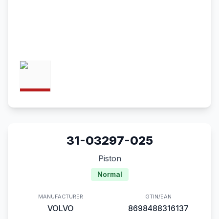
31-03297-025
Piston
Normal
MANUFACTURER
GTIN/EAN
VOLVO
8698488316137