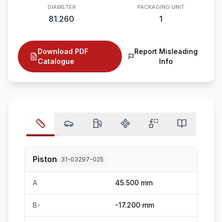
DIAMETER
PACKAGING UNIT
81.260
1
Download PDF
Report Misleading
Catalogue
Info
Piston
31-03297-025
A
45.500 mm
B-
-17.200 mm