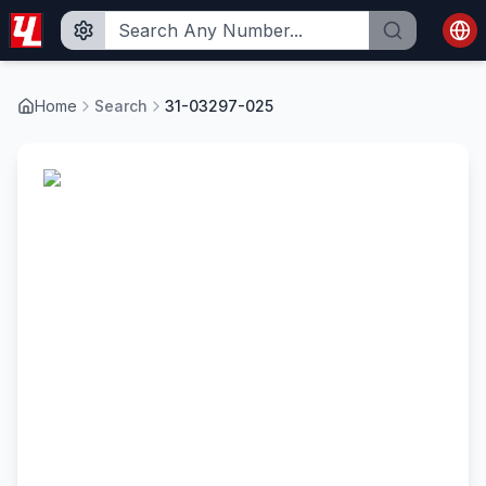
Home
Search
31-03297-025