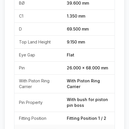
BØ
39.600 mm
C1
1.350 mm
D
69.500 mm
Top Land Height
9.150 mm
Eye Gap
Flat
Pin
26.000 x 68.000 mm
With Piston Ring
With Piston Ring
Carrier
Carrier
With bush for piston
Pin Property
pin boss
Fitting Position
Fitting Position 1 / 2