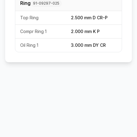
Ring
91-09297-025
Top Ring
2.500 mm D CR-P
Compr Ring 1
2.000 mm K P
Oil Ring 1
3.000 mm DY CR