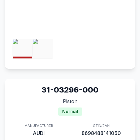
31-03296-000
Piston
Normal
MANUFACTURER
GTIN/EAN
AUDI
8698488141050