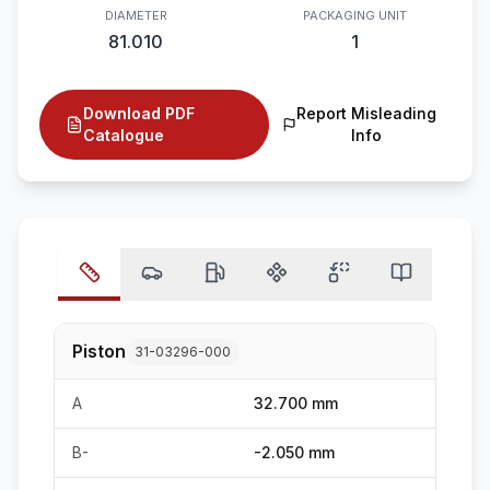
DIAMETER
PACKAGING UNIT
81.010
1
Download PDF
Report Misleading
Catalogue
Info
Piston
31-03296-000
A
32.700 mm
B-
-2.050 mm