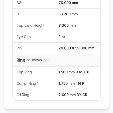
BØ
70.000 mm
D
53.700 mm
Top Land Height
8.300 mm
Eye Gap
Flat
Pin
20.000 x 59.000 mm
Ring
91-09296-000
Top Ring
1.500 mm D MO-P
Compr Ring 1
1.750 mm TN P
Oil Ring 1
2.000 mm DY CR