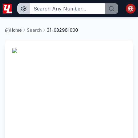
Home
Search
31-03296-000