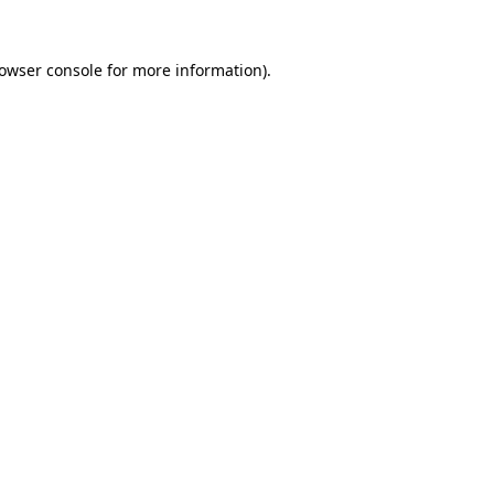
owser console
for more information).