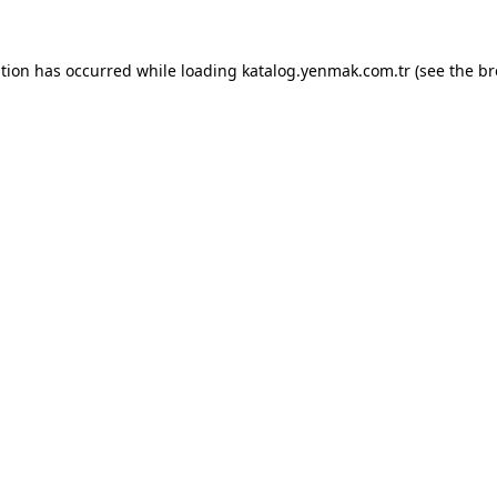
ption has occurred while loading
katalog.yenmak.com.tr
(see the
br