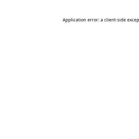
Application error: a
client
-side exce