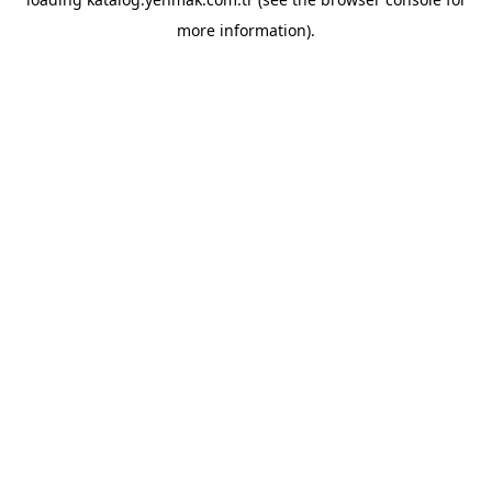
more information).