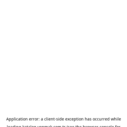
Application error: a
client
-side exception has occurred while
loading
katalog.yenmak.com.tr
(see the
browser console
for