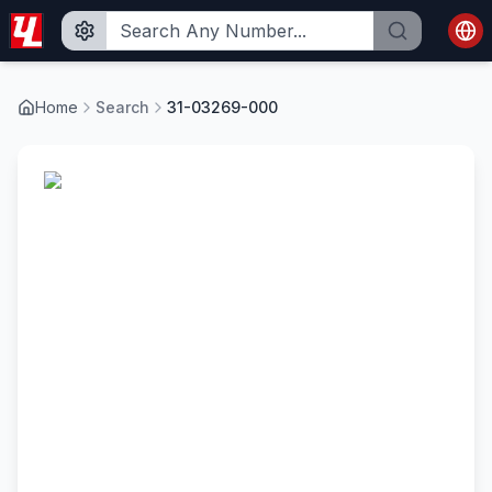
Home
Search
31-03269-000