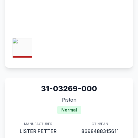
31-03269-000
Piston
Normal
MANUFACTURER
GTIN/EAN
LISTER PETTER
8698488315611