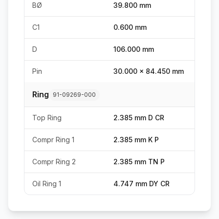
BØ
39.800 mm
C1
0.600 mm
D
106.000 mm
Pin
30.000 x 84.450 mm
Ring
91-09269-000
Top Ring
2.385 mm D CR
Compr Ring 1
2.385 mm K P
Compr Ring 2
2.385 mm TN P
Oil Ring 1
4.747 mm DY CR