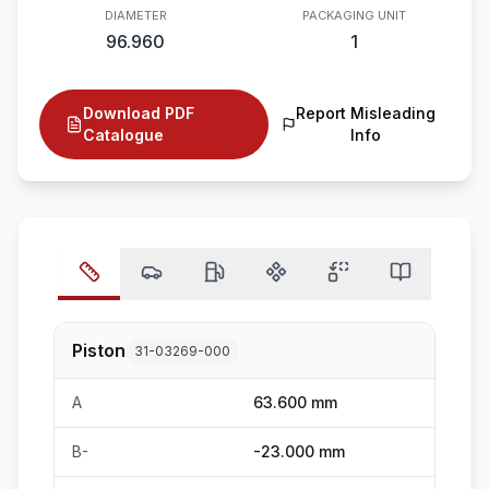
DIAMETER
PACKAGING UNIT
96.960
1
Download PDF
Report Misleading
Catalogue
Info
Piston
31-03269-000
A
63.600 mm
B-
-23.000 mm