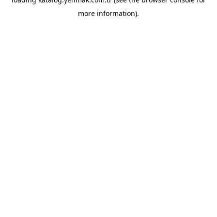
more information).