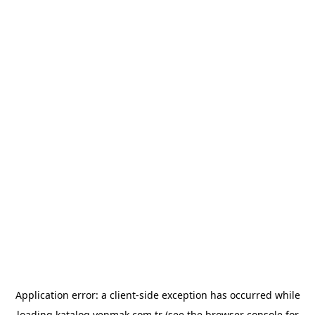
Application error: a
client
-side exception has occurred while
loading
katalog.yenmak.com.tr
(see the
browser console
for