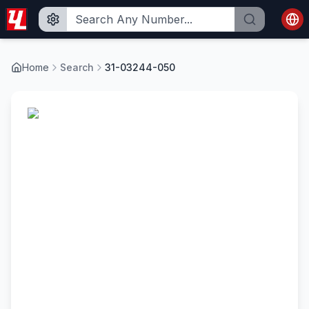
Home
Search
31-03244-050