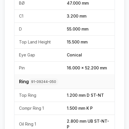
BØ
47.000 mm
C1
3.200 mm
D
55.000 mm
Top Land Height
15.500 mm
Eye Gap
Conical
Pin
16.000 x 52.200 mm
Ring
91-09244-050
Top Ring
1.200 mm D ST-NT
Compr Ring 1
1.500 mm K P
2.800 mm UB ST-NT-
Oil Ring 1
P