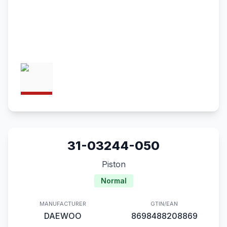
31-03244-050
Piston
Normal
MANUFACTURER
GTIN/EAN
DAEWOO
8698488208869