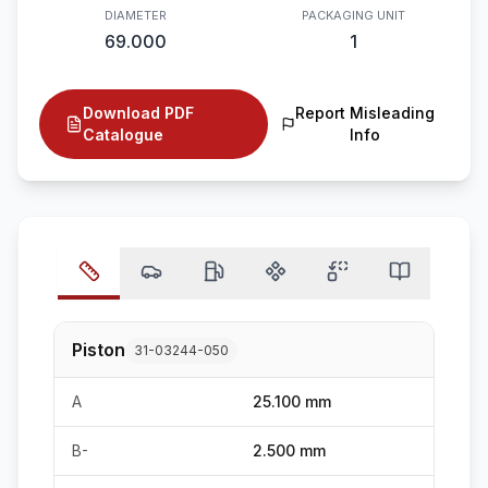
DIAMETER
PACKAGING UNIT
69.000
1
Download PDF
Report Misleading
Catalogue
Info
Piston
31-03244-050
A
25.100 mm
B-
2.500 mm