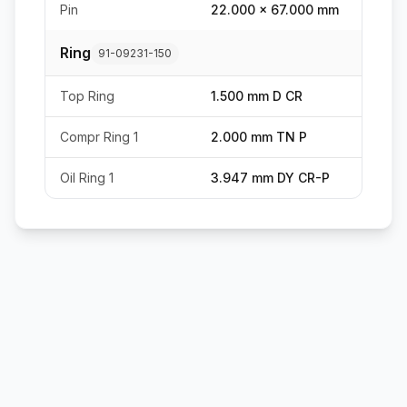
Pin
22.000 x 67.000 mm
Ring
91-09231-150
Top Ring
1.500 mm D CR
Compr Ring 1
2.000 mm TN P
Oil Ring 1
3.947 mm DY CR-P