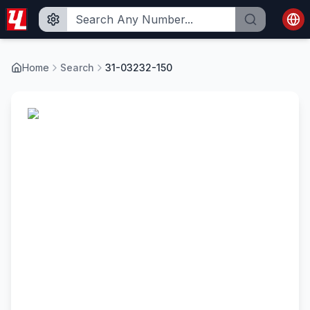
Home
Search
31-03232-150