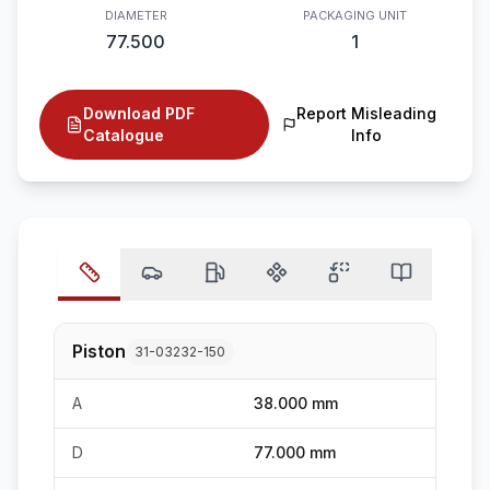
DIAMETER
PACKAGING UNIT
77.500
1
Download PDF
Report Misleading
Catalogue
Info
Piston
31-03232-150
A
38.000 mm
D
77.000 mm