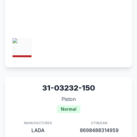
31-03232-150
Piston
Normal
MANUFACTURER
GTIN/EAN
LADA
8698488314959