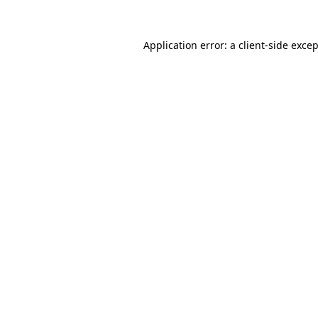
Application error: a
client
-side exce