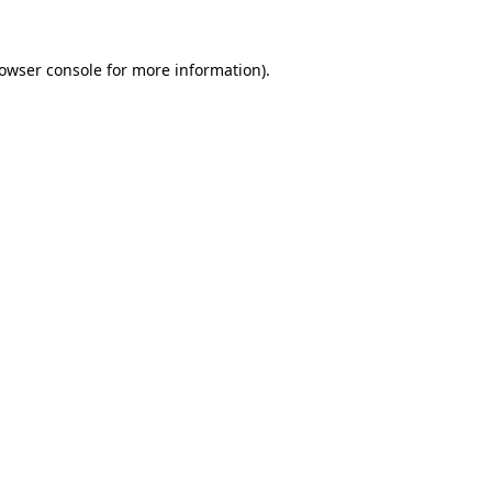
owser console
for more information).