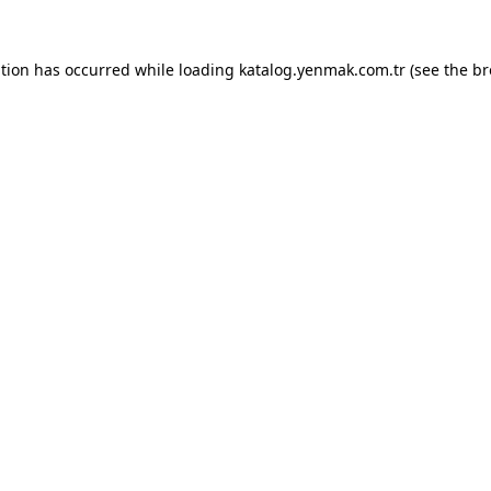
ption has occurred while loading
katalog.yenmak.com.tr
(see the
br