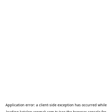
Application error: a
client
-side exception has occurred while
loading
katalog.yenmak.com.tr
(see the
browser console
for