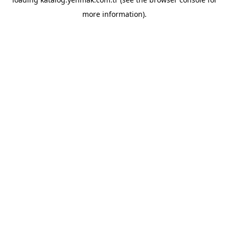
more information).