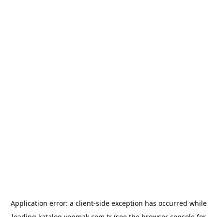
Application error: a
client
-side exception has occurred while
loading
katalog.yenmak.com.tr
(see the
browser console
for