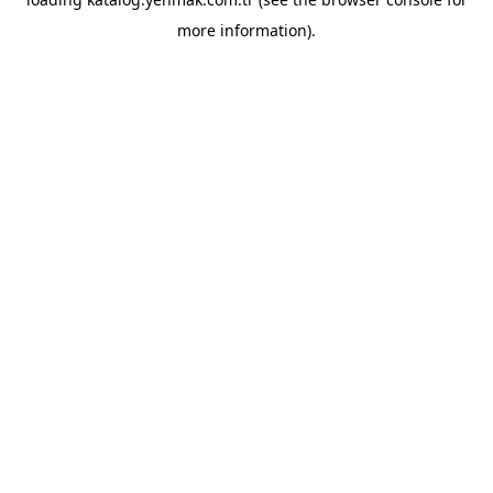
more information).