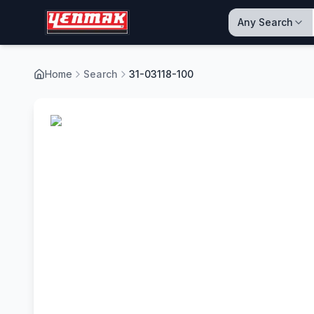
Any Search
Home
Search
31-03118-100