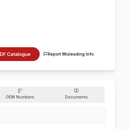
DF Catalogue
Report Misleading Info
OEM Numbers
Documents