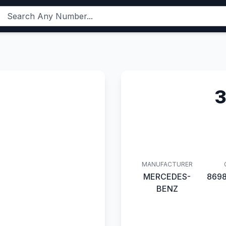
3
MANUFACTURER
MERCEDES-
869
BENZ