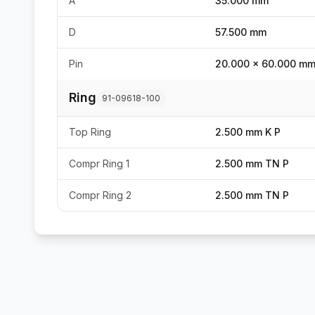
A
35.000 mm
D
57.500 mm
Pin
20.000 x 60.000 m
Ring
91-09618-100
Top Ring
2.500 mm K P
Compr Ring 1
2.500 mm TN P
Compr Ring 2
2.500 mm TN P