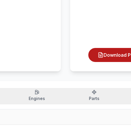
Download P
Engines
Parts