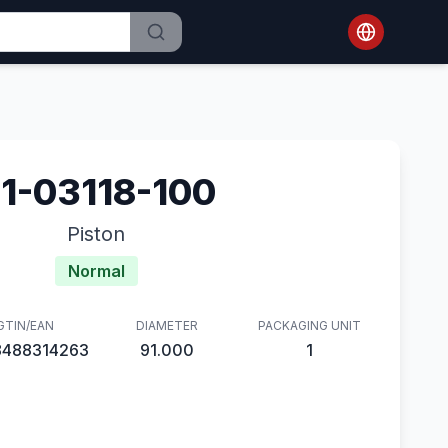
1-03118-100
Piston
Normal
GTIN/EAN
DIAMETER
PACKAGING UNIT
8488314263
91.000
1