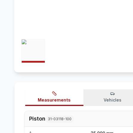
Measurements
Vehicles
Piston
31-03118-100