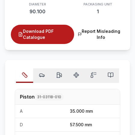
DIAMETER
PACKAGING UNIT
90.100
1
Download PDF
Report Misleading
Catalogue
Info
Piston
31-03118-010
A
35.000 mm
D
57.500 mm