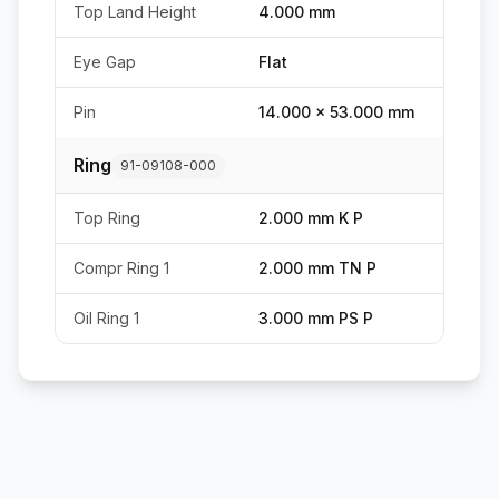
Top Land Height
4.000 mm
Eye Gap
Flat
Pin
14.000 x 53.000 mm
Ring
91-09108-000
Top Ring
2.000 mm K P
Compr Ring 1
2.000 mm TN P
Oil Ring 1
3.000 mm PS P