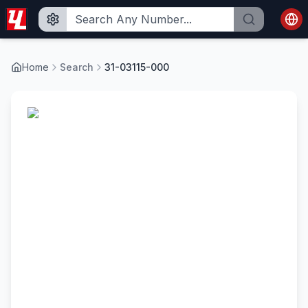
Home
Search
31-03115-000