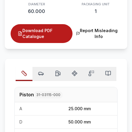
DIAMETER
PACKAGING UNIT
60.000
1
Download PDF
Report Misleading
Catalogue
Info
Piston
31-03115-000
A
25.000 mm
D
50.000 mm