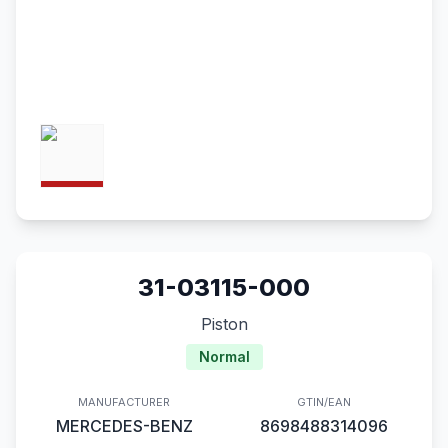
31-03115-000
Piston
Normal
MANUFACTURER
GTIN/EAN
MERCEDES-BENZ
8698488314096