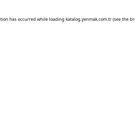
ption has occurred while loading
katalog.yenmak.com.tr
(see the
br