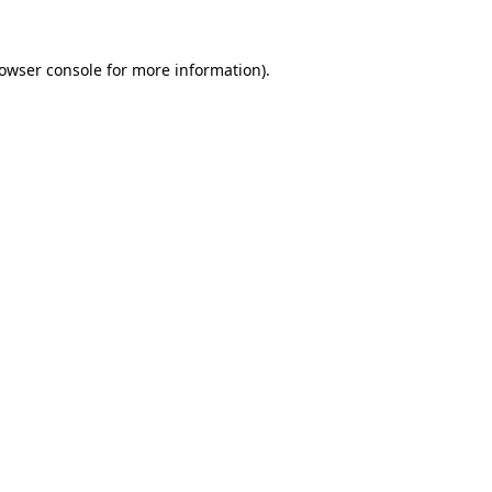
owser console
for more information).