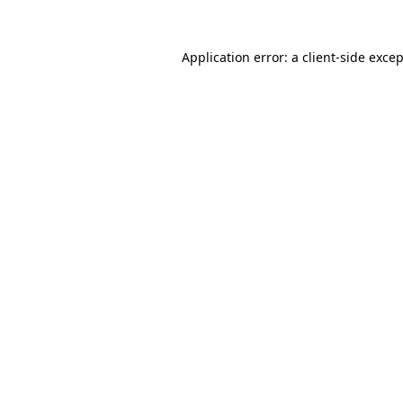
Application error: a
client
-side exce