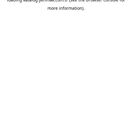
more information).