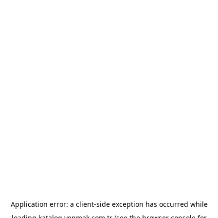
Application error: a
client
-side exception has occurred while
loading
katalog.yenmak.com.tr
(see the
browser console
for