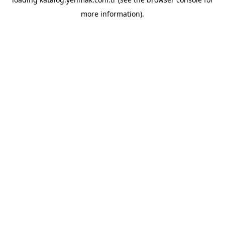
more information).