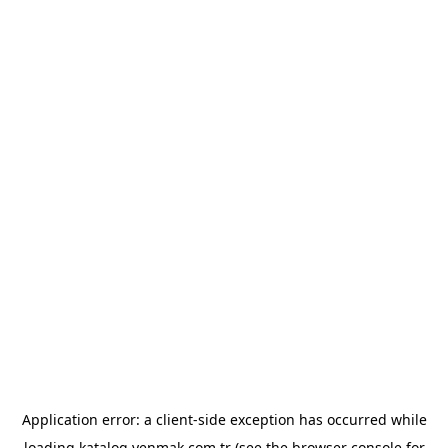
Application error: a
client
-side exception has occurred while
loading
katalog.yenmak.com.tr
(see the
browser console
for